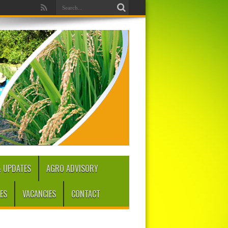
 UPDATES
AGRO ADVISORY
ES
VACANCIES
CONTACT