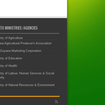
 TO MINISTRIES /AGENCIES
try of Agriculture
na Agricultural Producer's Association
Guyana Marketing Corporation
try of Education
try of Health
stry of Labour, Human Services & Social
rity
stry of Natural Resources & Environment