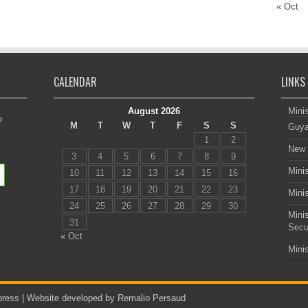
« Oct
CALENDAR
LINKS
August 2026
Minis
o
M
T
W
T
F
S
S
Guya
1
2
New 
3
4
5
6
7
8
9
Minis
10
11
12
13
14
15
16
17
18
19
20
21
22
23
Minis
24
25
26
27
28
29
30
Mini
31
Secu
« Oct
Mini
ress |
Website developed by Remalio Persaud