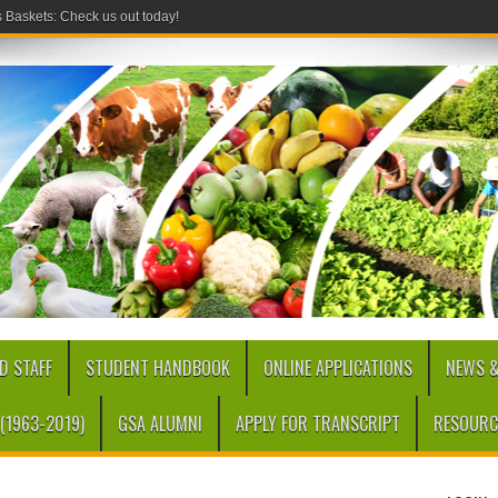
Baskets: Check us out today!
D STAFF
STUDENT HANDBOOK
ONLINE APPLICATIONS
NEWS &
(1963-2019)
GSA ALUMNI
APPLY FOR TRANSCRIPT
RESOURC