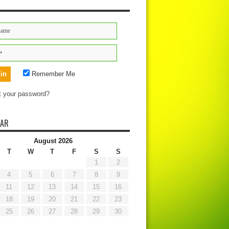
Remember Me
t your password?
DAR
August 2026
T
W
T
F
S
S
1
2
4
5
6
7
8
9
11
12
13
14
15
16
18
19
20
21
22
23
25
26
27
28
29
30