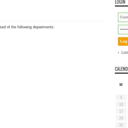
LOGIN
ed of the following departments:
Los
CALEN
M
3
10
17
24
31