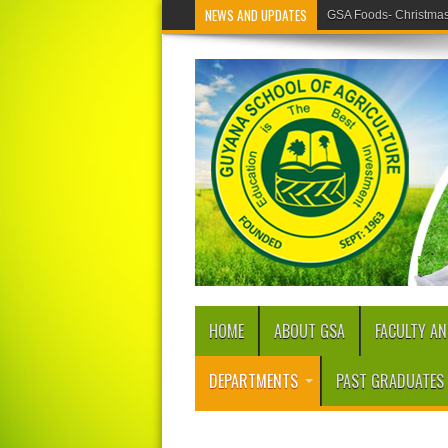
NEWS AND UPDATES
GSA Foods- Christmas 
HOME
ABOUT GSA
FACULTY AN
DEPARTMENTS
PAST GRADUATES 