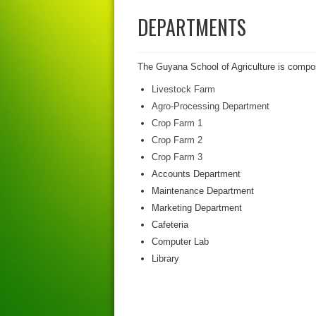
DEPARTMENTS
The Guyana School of Agriculture is compos
Livestock Farm
Agro-Processing Department
Crop Farm 1
Crop Farm 2
Crop Farm 3
Accounts Department
Maintenance Department
Marketing Department
Cafeteria
Computer Lab
Library