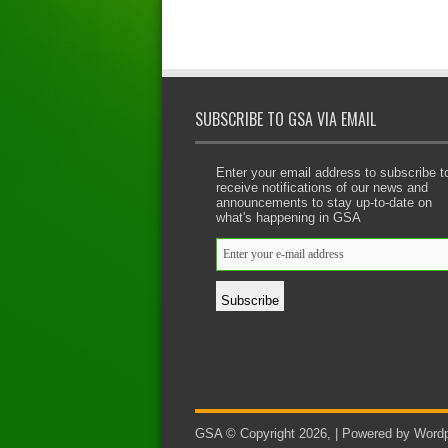
SUBSCRIBE TO GSA VIA EMAIL
Enter your email address to subscribe t
receive notifications of our news and
announcements to stay up-to-date on
what's happening in GSA
GSA © Copyright 2026, | Powered by Wordp