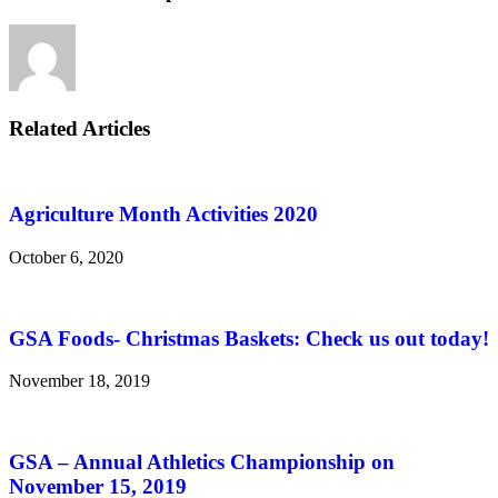
Related Articles
Agriculture Month Activities 2020
October 6, 2020
GSA Foods- Christmas Baskets: Check us out today!
November 18, 2019
GSA – Annual Athletics Championship on
November 15, 2019