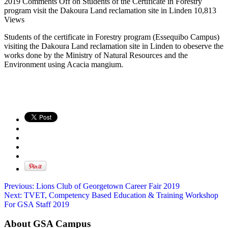
2019
Comments Off
on Students of the Certificate in Forestry
program visit the Dakoura Land reclamation site in Linden
10,813
Views
Students of the certificate in Forestry program (Essequibo Campus)
visiting the Dakoura Land reclamation site in Linden to obeserve the
works done by the Ministry of Natural Resources and the
Environment using Acacia mangium.
Previous:
Lions Club of Georgetown Career Fair 2019
Next:
TVET, Competency Based Education & Training Workshop
For GSA Staff 2019
About GSA Campus