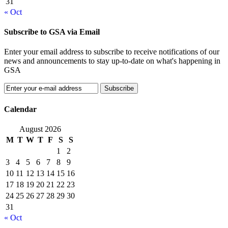
31
« Oct
Subscribe to GSA via Email
Enter your email address to subscribe to receive notifications of our
news and announcements to stay up-to-date on what's happening in
GSA
Calendar
August 2026
M
T
W
T
F
S
S
1
2
3
4
5
6
7
8
9
10
11
12
13
14
15
16
17
18
19
20
21
22
23
24
25
26
27
28
29
30
31
« Oct