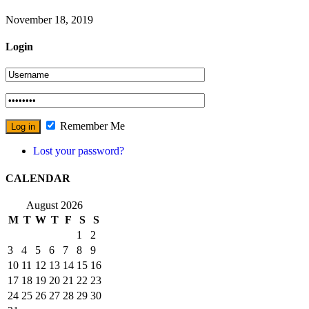
November 18, 2019
Login
Remember Me
Lost your password?
CALENDAR
August 2026
M
T
W
T
F
S
S
1
2
3
4
5
6
7
8
9
10
11
12
13
14
15
16
17
18
19
20
21
22
23
24
25
26
27
28
29
30