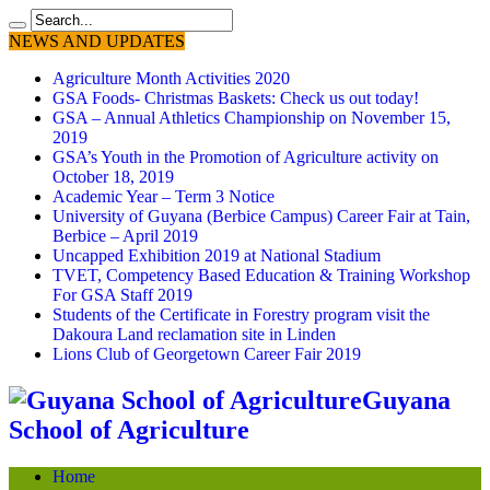
NEWS AND UPDATES
Agriculture Month Activities 2020
GSA Foods- Christmas Baskets: Check us out today!
GSA – Annual Athletics Championship on November 15,
2019
GSA’s Youth in the Promotion of Agriculture activity on
October 18, 2019
Academic Year – Term 3 Notice
University of Guyana (Berbice Campus) Career Fair at Tain,
Berbice – April 2019
Uncapped Exhibition 2019 at National Stadium
TVET, Competency Based Education & Training Workshop
For GSA Staff 2019
Students of the Certificate in Forestry program visit the
Dakoura Land reclamation site in Linden
Lions Club of Georgetown Career Fair 2019
Guyana
School of Agriculture
Home