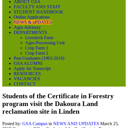
ABOUT GSA
FACULTY AND STAFF
STUDENT HANDBOOK
Online Applications
NEWS & uPDATES
Agro Advisory
DEPARTMENTS
Livestock Farm
Agro-Processing Unit
Crop Farm 1
Crop Farm 2
Past Graduates (1963-2019)
GSA ALUMNI
Apply for Transcript
RESOURCES
VACANCIES
CONTACT
Students of the Certificate in Forestry
program visit the Dakoura Land
reclamation site in Linden
Posted by:
GSA Campus
in
NEWS AND UPDATES
March 25,