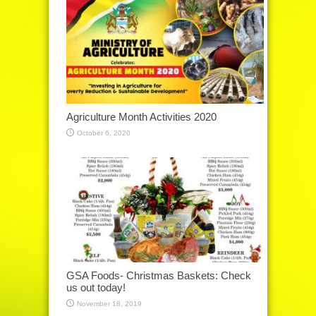
Agriculture Month Activities 2020
October 6, 2020
GSA Foods- Christmas Baskets: Check
us out today!
November 18, 2019