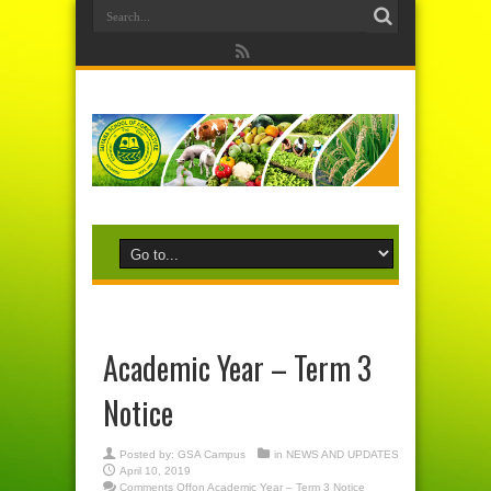
Academic Year – Term 3
Notice
Posted by:
GSA Campus
in
NEWS AND UPDATES
April 10, 2019
Comments Off
on Academic Year – Term 3 Notice