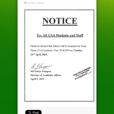
11,047 Views