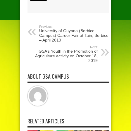
Previous:
University of Guyana (Berbice
Campus) Career Fair at Tain, Berbice
– April 2019
Next:
GSA’s Youth in the Promotion of
Agriculture activity on October 18,
2019
ABOUT GSA CAMPUS
RELATED ARTICLES