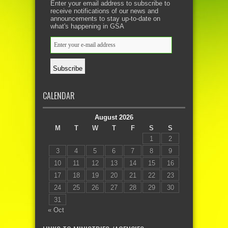
Enter your email address to subscribe to
receive notifications of our news and
announcements to stay up-to-date on
what's happening in GSA
CALENDAR
August 2026
M
T
W
T
F
S
S
1
2
3
4
5
6
7
8
9
10
11
12
13
14
15
16
17
18
19
20
21
22
23
24
25
26
27
28
29
30
31
« Oct