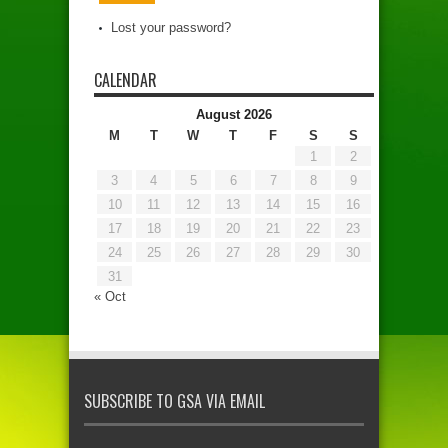
Lost your password?
CALENDAR
August 2026
M
T
W
T
F
S
S
1
2
3
4
5
6
7
8
9
10
11
12
13
14
15
16
17
18
19
20
21
22
23
24
25
26
27
28
29
30
31
« Oct
SUBSCRIBE TO GSA VIA EMAIL