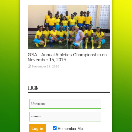
GSA – Annual Athletics Championship on
November 15, 2019
November 18, 2019
LOGIN
Remember Me